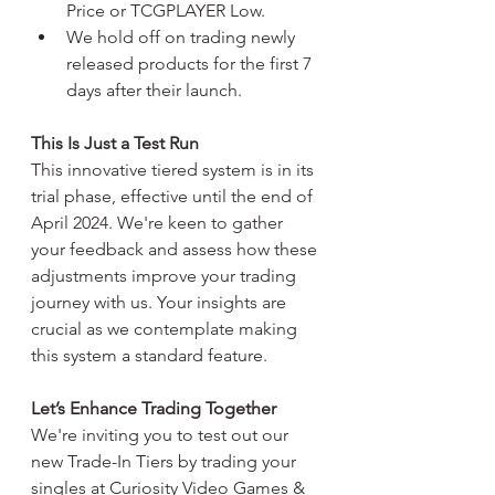
Price or TCGPLAYER Low.
We hold off on trading newly 
released products for the first 7 
days after their launch.
This Is Just a Test Run
This innovative tiered system is in its 
trial phase, effective until the end of 
April 2024. We're keen to gather 
your feedback and assess how these 
adjustments improve your trading 
journey with us. Your insights are 
crucial as we contemplate making 
this system a standard feature.
Let’s Enhance Trading Together
We're inviting you to test out our 
new Trade-In Tiers by trading your 
singles at Curiosity Video Games & 