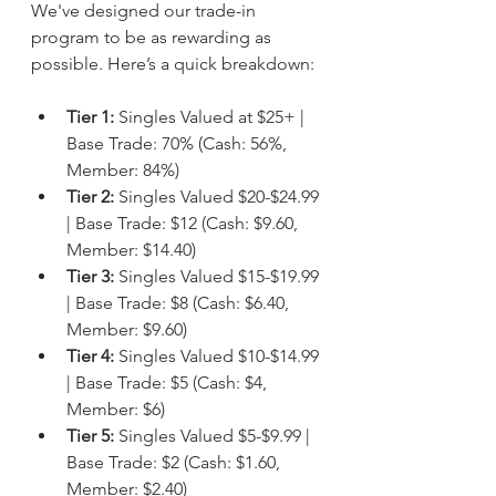
We've designed our trade-in 
program to be as rewarding as 
possible. Here’s a quick breakdown:
Tier 1:
 Singles Valued at $25+ | 
Base Trade: 70% (Cash: 56%, 
Member: 84%)
Tier 2:
 Singles Valued $20-$24.99 
| Base Trade: $12 (Cash: $9.60, 
Member: $14.40)
Tier 3:
 Singles Valued $15-$19.99 
| Base Trade: $8 (Cash: $6.40, 
Member: $9.60)
Tier 4:
 Singles Valued $10-$14.99 
| Base Trade: $5 (Cash: $4, 
Member: $6)
Tier 5:
 Singles Valued $5-$9.99 | 
Base Trade: $2 (Cash: $1.60, 
Member: $2.40)