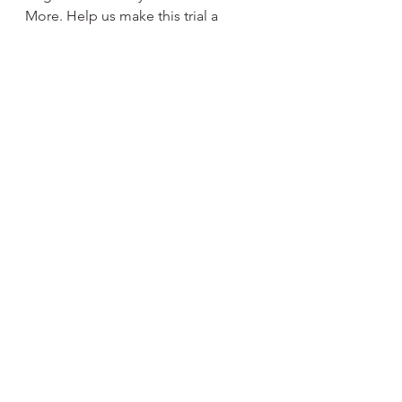
More. Help us make this trial a 
resounding success!
Stay curious, The Team at Curiosity 
Video Games & More
See All
Recent Posts