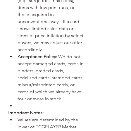
(e.g., surge foils, halo foils), 
items with low print runs, or 
those acquired in 
unconventional ways. If a card 
shows limited sales data or 
signs of price inflation by select 
buyers, we may adjust our offer 
accordingly.
Acceptance Policy:
 We do not 
accept damaged cards, cards in 
binders, graded cards, 
serialized cards, stamped cards, 
miscut/misprinted cards, or 
cards of which we already have 
four or more in stock.
Important Notes:
Values are determined by the 
lower of TCGPLAYER Market 