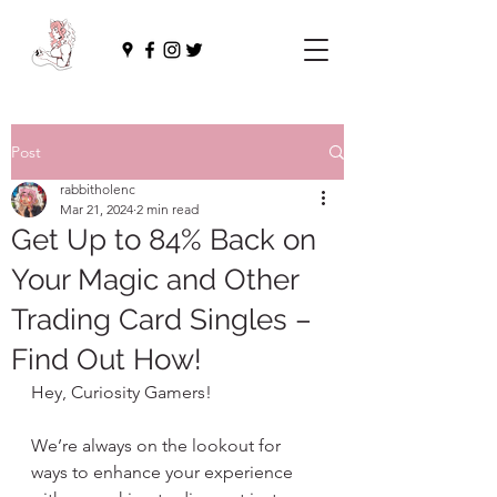
Post
rabbitholenc
Mar 21, 2024
2 min read
Get Up to 84% Back on
Your Magic and Other
Trading Card Singles –
Find Out How!
Hey, Curiosity Gamers!
We’re always on the lookout for 
ways to enhance your experience 