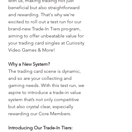
with us, making trading not just 
beneficial but also straightforward 
and rewarding. That's why we're 
excited to roll out a test run for our 
brand-new Trade-In Tiers program, 
aiming to offer unbeatable value for 
your trading card singles at Curiosity 
Video Games & More!
Why a New System?
The trading card scene is dynamic, 
and so are your collecting and 
gaming needs. With this test run, we 
aspire to introduce a trade-in value 
system that’s not only competitive 
but also crystal clear, especially 
rewarding our Core Members.
Introducing Our Trade-In Tiers: