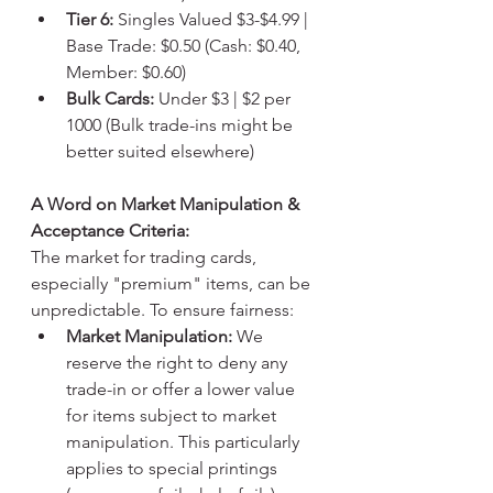
Tier 6:
 Singles Valued $3-$4.99 | 
Base Trade: $0.50 (Cash: $0.40, 
Member: $0.60)
Bulk Cards:
 Under $3 | $2 per 
1000 (Bulk trade-ins might be 
better suited elsewhere)
A Word on Market Manipulation & 
Acceptance Criteria:
The market for trading cards, 
especially "premium" items, can be 
unpredictable. To ensure fairness:
Market Manipulation:
 We 
reserve the right to deny any 
trade-in or offer a lower value 
for items subject to market 
manipulation. This particularly 
applies to special printings 