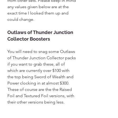
from other sets. Please keep in mind 
any values given below are at the 
exact time I looked them up and 
could change.
Outlaws of Thunder Junction 
Collector Boosters
You will need to snag some Outlaws 
of Thunder Junction Collector packs 
if you want to grab these, all of 
which are currently over $100 with 
the top being Sword of Wealth and 
Power clocking in at almost $300. 
These of course are the the Raised 
Foil and Textured Foil versions, with 
their other versions being less.