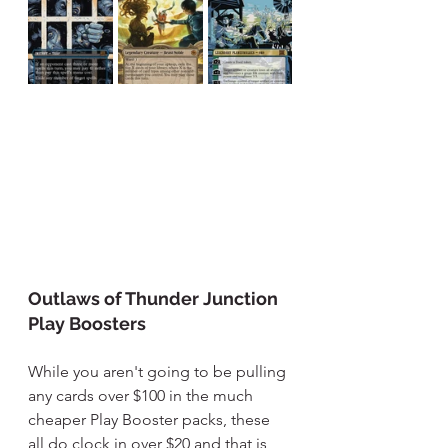
Outlaws of Thunder Junction 
Play Boosters
While you aren't going to be pulling 
any cards over $100 in the much 
cheaper Play Booster packs, these 
all do clock in over $20 and that is 