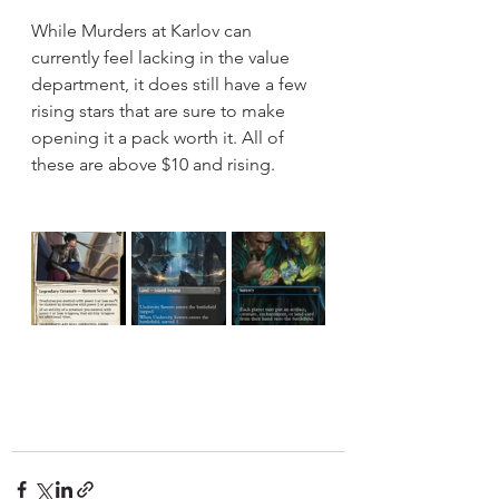
While Murders at Karlov can 
currently feel lacking in the value 
department, it does still have a few 
rising stars that are sure to make 
opening it a pack worth it. All of 
these are above $10 and rising.