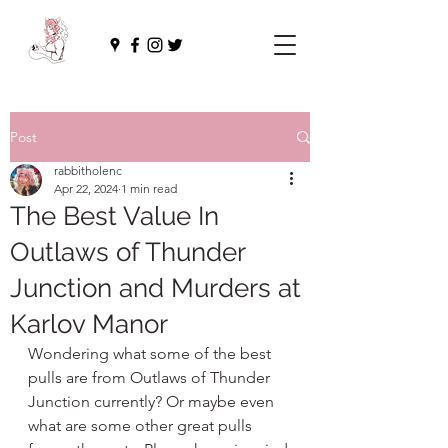
Post
rabbitholenc
Apr 22, 2024
1 min read
The Best Value In
Outlaws of Thunder
Junction and Murders at
Karlov Manor
Wondering what some of the best 
pulls are from Outlaws of Thunder 
Junction currently? Or maybe even 
what are some other great pulls 