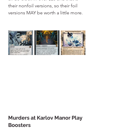
their nonfoil versions, so their foil 
versions MAY be worth a little more.
Murders at Karlov Manor Play 
Boosters