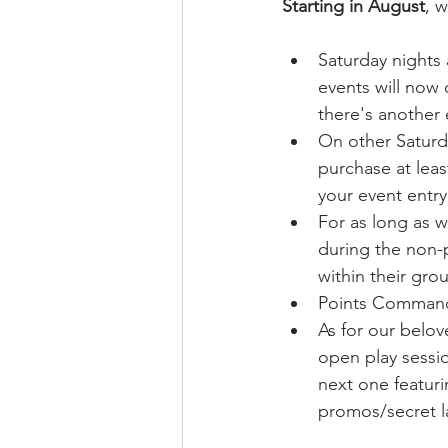
Starting in August
, 
Saturday nights
events will now 
there's another 
On other Saturd
purchase at leas
your event entry
For as long as 
during the non-
within their gro
Points Commande
As for our belo
open play sessio
next one featuri
promos/secret la