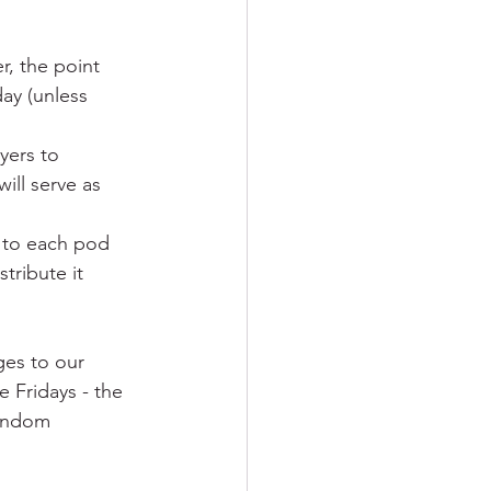
, the point 
ay (unless 
yers to 
ill serve as 
 to each pod 
ribute it 
ges to our 
 Fridays - the 
random 