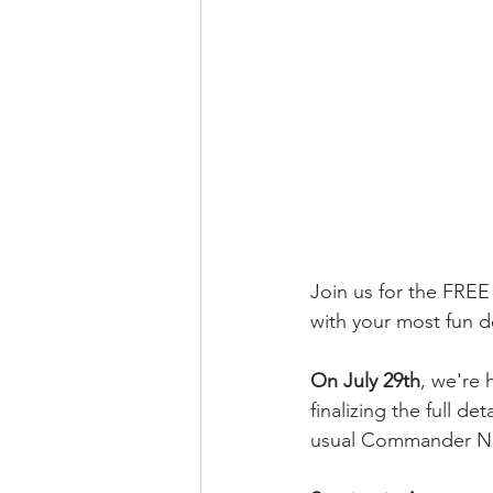
Join us for the FRE
with your most fun d
On July 29th
, we're 
finalizing the full d
usual Commander Ni