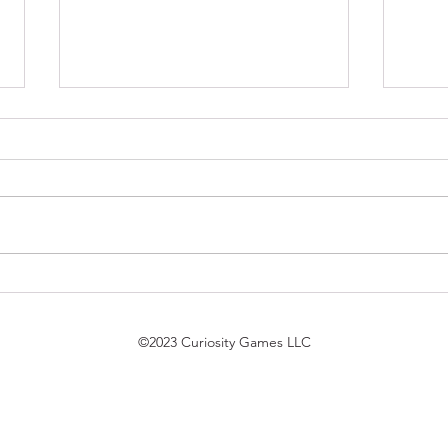
$7 Pack Duel Updates
Magi
7/21/26
Trek
bird 
©2023 Curiosity Games LLC