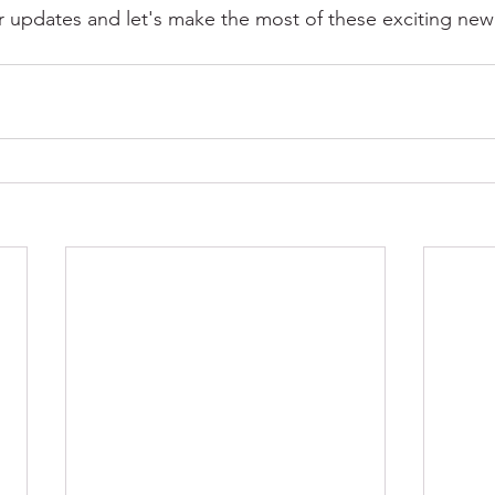
er updates and let's make the most of these exciting ne