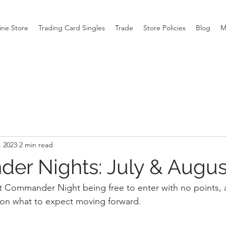
ine Store
Trading Card Singles
Trade
Store Policies
Blog
M
, 2023
2 min read
r Nights: July & Augus
 Commander Night being free to enter with no points, a
on what to expect moving forward.