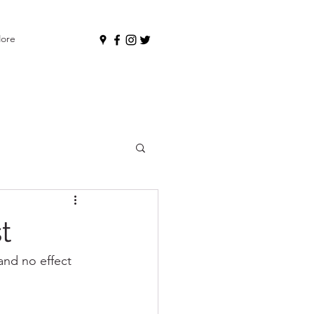
ore
t
nd no effect 