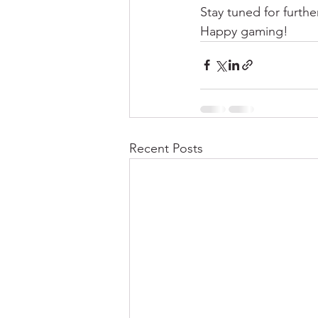
Stay tuned for furth
Happy gaming!
Recent Posts