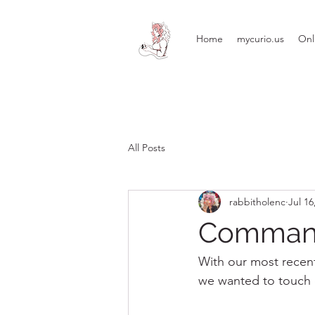
Home
mycurio.us
Onl
All Posts
rabbitholenc
Jul 16
Commande
With our most recent
we wanted to touch 