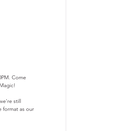
30PM. Come 
 Magic!
're still 
e format as our 