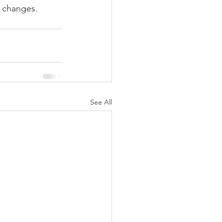
w changes. 
See All