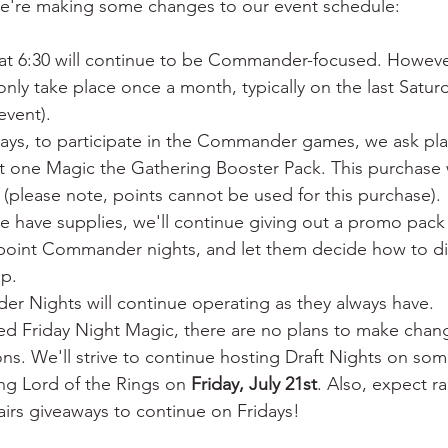
we're making some changes to our event schedule:
 at 6:30 will continue to be Commander-focused. However
only take place once a month, typically on the last Saturd
event).
ays, to participate in the Commander games, we ask pla
t one Magic the Gathering Booster Pack. This purchase w
 (please note, points cannot be used for this purchase).
we have supplies, we'll continue giving out a promo pack
point Commander nights, and let them decide how to dist
up.
r Nights will continue operating as they always have.
ved Friday Night Magic, there are no plans to make chan
ns. We'll strive to continue hosting Draft Nights on some
ng Lord of the Rings on 
Friday, July 21st
. Also, expect 
irs giveaways to continue on Fridays!