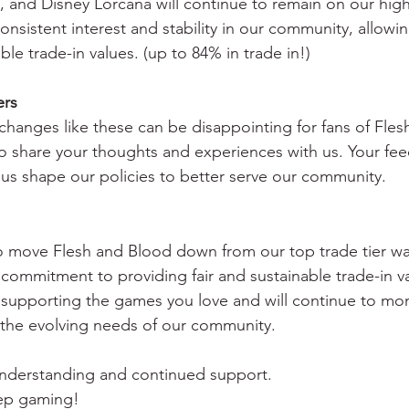
and Disney Lorcana will continue to remain on our highe
sistent interest and stability in our community, allowin
le trade-in values. (up to 84% in trade in!)
ers
hanges like these can be disappointing for fans of Fles
 share your thoughts and experiences with us. Your fee
 us shape our policies to better serve our community.
to move Flesh and Blood down from our top trade tier w
our commitment to providing fair and sustainable trade-in 
supporting the games you love and will continue to mon
 the evolving needs of our community.
understanding and continued support.
eep gaming!