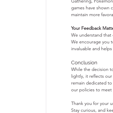
Gathering, Pokémon, 
games have shown con
maintain more favorab
Your Feedback Matt
We understand that c
We encourage you to
invaluable and helps
Conclusion
While the decision 
lightly, it reflects 
remain dedicated to 
our policies to meet
Thank you for your 
Stay curious, and k