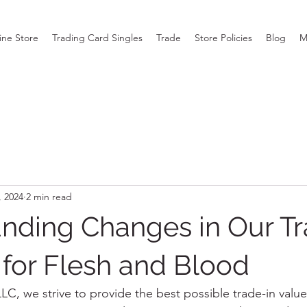
ine Store
Trading Card Singles
Trade
Store Policies
Blog
M
, 2024
2 min read
nding Changes in Our Tr
for Flesh and Blood
C, we strive to provide the best possible trade-in value