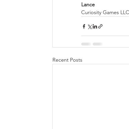
Lance
Curiosity Games LL
Recent Posts