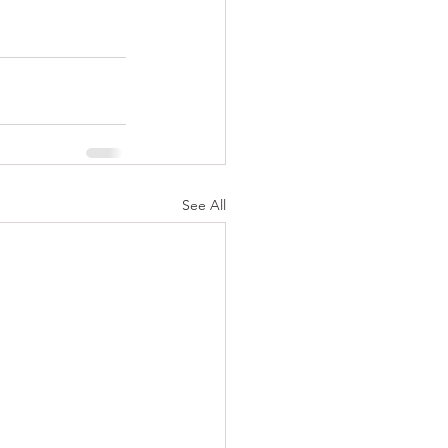
See All