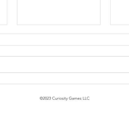
$7 Pack Duel Updates
Magi
7/21/26
Trek
bird 
©2023 Curiosity Games LLC