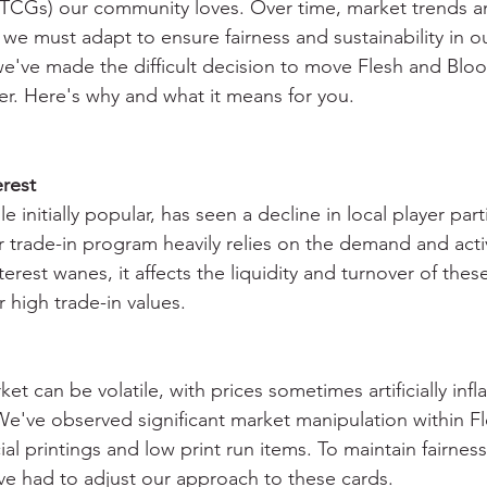
(TCGs) our community loves. Over time, market trends a
 we must adapt to ensure fairness and sustainability in ou
e've made the difficult decision to move Flesh and Blo
ier. Here's why and what it means for you.
?
rest
e initially popular, has seen a decline in local player part
r trade-in program heavily relies on the demand and activ
rest wanes, it affects the liquidity and turnover of thes
r high trade-in values.
et can be volatile, with prices sometimes artificially infl
We've observed significant market manipulation within F
cial printings and low print run items. To maintain fairnes
've had to adjust our approach to these cards.