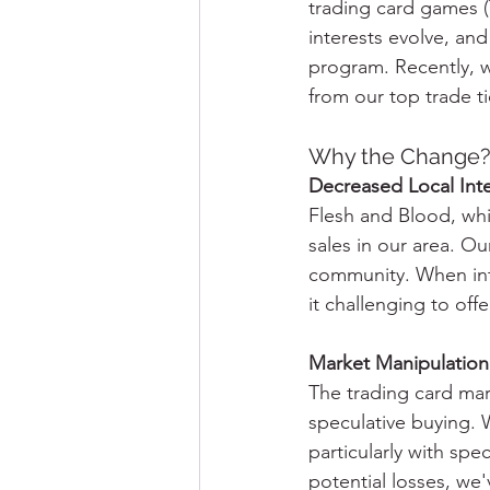
trading card games 
interests evolve, and
program. Recently, w
from our top trade t
Why the Change
Decreased Local Inte
Flesh and Blood, whil
sales in our area. Ou
community. When inte
it challenging to offe
Market Manipulation
The trading card mark
speculative buying. 
particularly with spe
potential losses, we