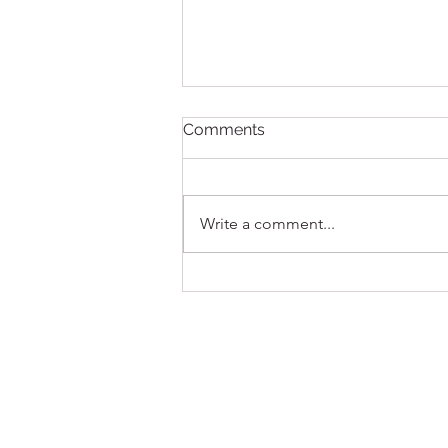
Comments
Write a comment...
New Pokémon MSRP
Release Policy, Effective
July 21, 2026