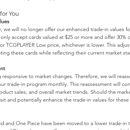
for You
lues
, we will no longer offer our enhanced trade-in values fo
 only accept cards valued at $25 or more and offer 30% o
 TCGPLAYER Low price, whichever is lower. This adjus
ing these cards while reflecting their current market stab
nt
g responsive to market changes. Therefore, we will reass
our trade-in program monthly. This reassessment will con
roduct sales, and overall market trends. Should the mark
it and potentially enhance the trade-in values for these
d and One Piece have been moved to a lower trade-in ti