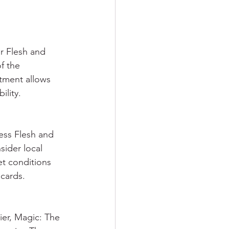
r Flesh and 
f the 
tment allows 
ility.
ess Flesh and 
sider local 
et conditions 
 cards.
er, Magic: The 