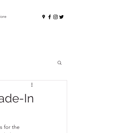
ore
ade-In
s for the 