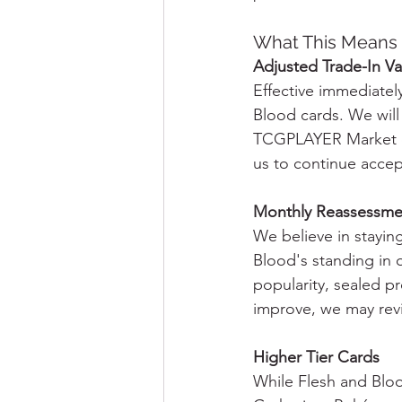
What This Means 
Adjusted Trade-In Va
Effective immediately
Blood cards. We will
TCGPLAYER Market or
us to continue accept
Monthly Reassessme
We believe in stayin
Blood's standing in 
popularity, sealed p
improve, we may revis
Higher Tier Cards
While Flesh and Bloo