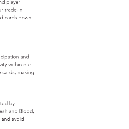
nd player 
r trade-in 
od cards down 
icipation and 
ity within our 
e cards, making 
ated by 
lesh and Blood, 
s and avoid 