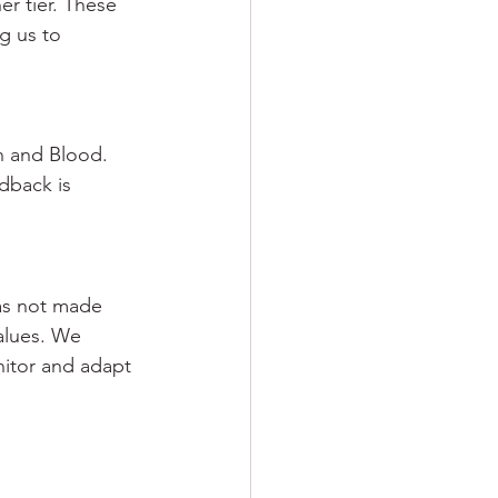
r tier. These 
g us to 
h and Blood. 
dback is 
as not made 
values. We 
itor and adapt 