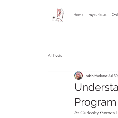
Home
mycurio.us
Onl
All Posts
rabbitholenc
Jul 30
Understa
Program 
At Curiosity Games LL