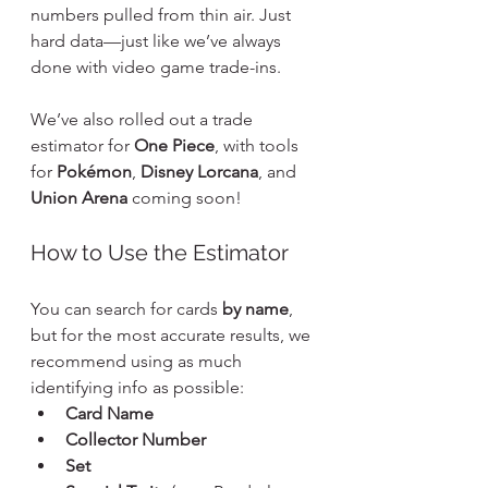
numbers pulled from thin air. Just 
hard data—just like we’ve always 
done with video game trade-ins.
We’ve also rolled out a trade 
estimator for 
One Piece
, with tools 
for 
Pokémon
, 
Disney Lorcana
, and 
Union Arena
 coming soon!
How to Use the Estimator
You can search for cards 
by name
, 
but for the most accurate results, we 
recommend using as much 
identifying info as possible:
Card Name
Collector Number
Set