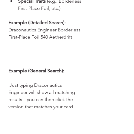
Special Traits
 (e.g., Borderless, 
First-Place Foil, etc.)
Example (Detailed Search): 
Draconautics Engineer Borderless 
First-Place Foil 540 Aetherdrift
Example (General Search):
 Just typing Draconautics 
Engineer will show all matching 
results—you can then click the 
version that matches your card.