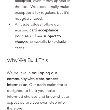
accepted
, even if they appear in 
the tool. We occasionally make 
exceptions for regulars, but it's 
not guaranteed.
All trade values follow our 
existing 
card acceptance 
policies
 and are 
subject to 
change
, especially for volatile 
cards.
Why We Built This
We believe in 
equipping our 
community with clear, honest 
information
. Our trade estimator is 
designed to help you make 
informed choices and know what to 
expect before you even step into 
the store.