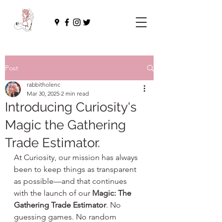
Post
rabbitholenc
Mar 30, 2025
2 min read
Introducing Curiosity's
Magic the Gathering
Trade Estimator.
At Curiosity, our mission has always 
been to keep things as transparent 
as possible—and that continues 
with the launch of our 
Magic: The 
Gathering Trade Estimator
. No 
guessing games. No random 