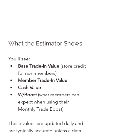
What the Estimator Shows
You’ll see:
Base Trade-In Value
 (store credit 
for non-members)
Member Trade-In Value
Cash Value
W/Boost
 (what members can 
expect when using their 
Monthly Trade Boost)
These values are updated daily and 
are typically accurate unless a data 