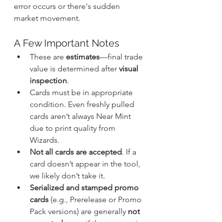
error occurs or there's sudden 
market movement.
A Few Important Notes
These are 
estimates
—final trade 
value is determined after 
visual 
inspection
.
Cards must be in appropriate 
condition. Even freshly pulled 
cards aren’t always Near Mint 
due to print quality from 
Wizards.
Not all cards are accepted
. If a 
card doesn’t appear in the tool, 
we likely don’t take it.
Serialized and stamped promo 
cards
 (e.g., Prerelease or Promo 
Pack versions) are generally 
not 