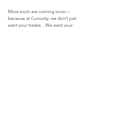
More tools are coming soon—
because at Curiosity, we don’t just 
want your trades…We want your 
trust.
https://www.curiosityvideogames.co
m/mtg-trade
See All
Recent Posts