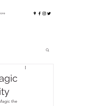
ore
agic
ity
Magic the 