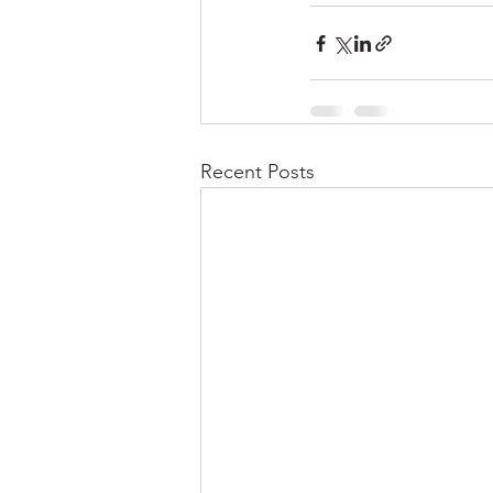
Recent Posts