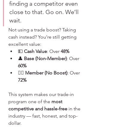
finding a competitor even 
close to that. Go on. We’ll 
wait.
Not using a trade boost? Taking 
cash instead? You’re still getting 
excellent value:
💵 
Cash Value
: Over 
48%
👤 
Base (Non-Member)
: Over 
60%
🧙‍♂️ 
Member (No Boost)
: Over 
72%
This system makes our trade-in 
program one of the 
most 
competitive and hassle-free
 in the 
industry — fast, honest, and top-
dollar.