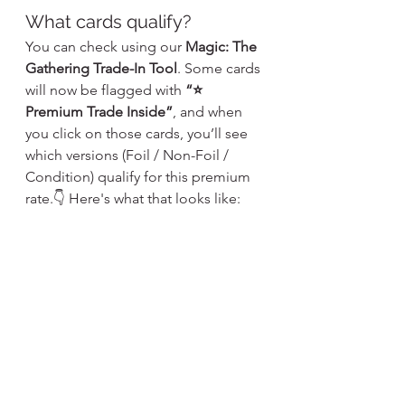
What cards qualify?
You can check using our 
Magic: The 
Gathering Trade-In Tool
. Some cards 
will now be flagged with 
“⭐ 
Premium Trade Inside”
, and when 
you click on those cards, you’ll see 
which versions (Foil / Non-Foil / 
Condition) qualify for this premium 
rate.👇 Here's what that looks like: