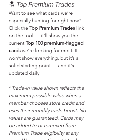
🔝 
Top Premium Trades
Want to see what cards we’re 
especially hunting for right now? 
Click the 
Top Premium Trades
 link 
on the tool — it’ll show you the 
current 
Top 100 premium-flagged 
cards
 we’re looking for most. It 
won’t show everything, but it’s a 
solid starting point — and it's 
updated daily.
* 
Trade-in value shown reflects the 
maximum possible value when a 
member chooses store credit and 
uses their monthly trade boost. No 
values are guaranteed. Cards may 
be added to or removed from 
Premium Trade eligibility at any 