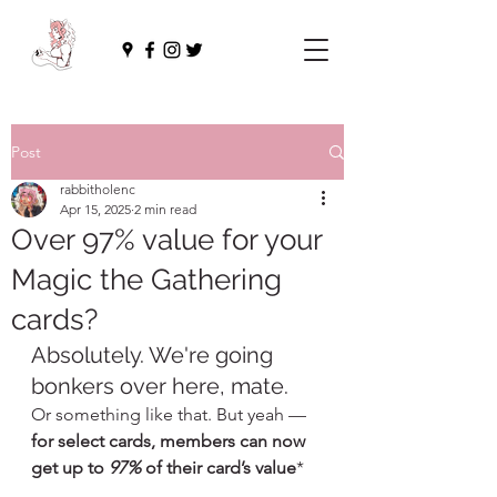
Post
rabbitholenc
Apr 15, 2025
2 min read
Over 97% value for your
Magic the Gathering
cards?
Absolutely. We're going 
bonkers over here, mate.
Or something like that. But yeah — 
for select cards, members can now 
get up to 
97%
 of their card’s value
*