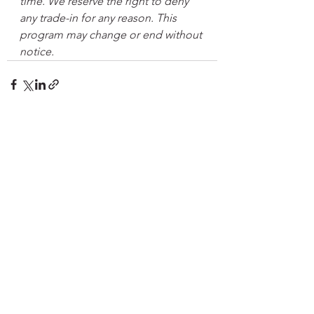
time. We reserve the right to deny 
any trade-in for any reason. This 
program may change or end without 
notice.
See All
Recent Posts