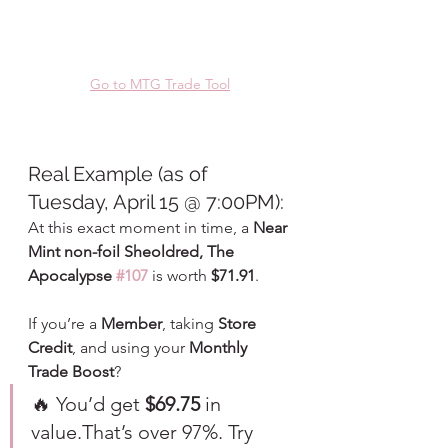
Go to MTG Trade Tool
Real Example (as of 
Tuesday, April 15 @ 7:00PM):
At this exact moment in time, a 
Near 
Mint non-foil Sheoldred, The 
Apocalypse 
#107
 is worth 
$71.91
.
If you’re a 
Member
, taking 
Store 
Credit
, and using your 
Monthly 
Trade Boost
?
🔥 You’d get 
$69.75
 in 
value.That’s over 97%. Try 