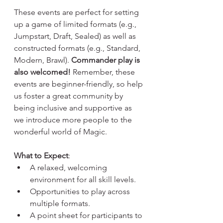
These events are perfect for setting 
up a game of limited formats (e.g., 
Jumpstart, Draft, Sealed) as well as 
constructed formats (e.g., Standard, 
Modern, Brawl). 
Commander play is 
also welcomed!
 Remember, these 
events are beginner-friendly, so help 
us foster a great community by 
being inclusive and supportive as 
we introduce more people to the 
wonderful world of Magic.
What to Expect
:
A relaxed, welcoming 
environment for all skill levels.
Opportunities to play across 
multiple formats.
A point sheet for participants to 