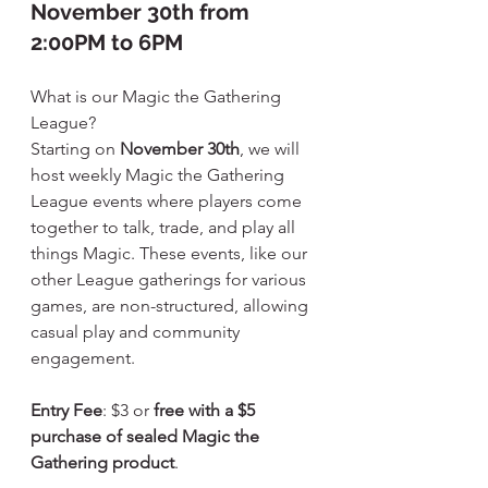
November 30th from 
2:00PM to 6PM
What is our Magic the Gathering 
League?
Starting on 
November 30th
, we will 
host weekly Magic the Gathering 
League events where players come 
together to talk, trade, and play all 
things Magic. These events, like our 
other League gatherings for various 
games, are non-structured, allowing 
casual play and community 
engagement.
Entry Fee
: $3 or 
free with a $5 
purchase of sealed Magic the 
Gathering product
.