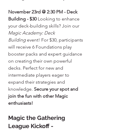
November 23rd @ 2:30 PM - Deck 
Building - $30
 Looking to enhance 
your deck-building skills? Join our 
Magic Academy: Deck 
Building
 event! For $30, participants 
will receive 6 Foundations play 
booster packs and expert guidance 
on creating their own powerful 
decks. Perfect for new and 
intermediate players eager to 
expand their strategies and 
knowledge. 
Secure your spot and 
join the fun with other Magic 
enthusiasts!
Magic the Gathering 
League Kickoff - 