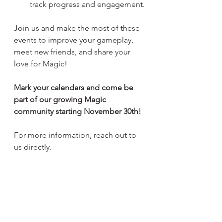
track progress and engagement.
Join us and make the most of these 
events to improve your gameplay, 
meet new friends, and share your 
love for Magic!
Mark your calendars and come be 
part of our growing Magic 
community starting November 30th!
For more information, reach out to 
us directly.