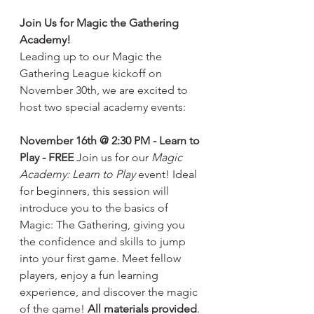
Join Us for Magic the Gathering 
Academy!
Leading up to our Magic the 
Gathering League kickoff on 
November 30th, we are excited to 
host two special academy events:
November 16th @ 2:30 PM - Learn to 
Play - FREE
 Join us for our 
Magic 
Academy: Learn to Play
 event! Ideal 
for beginners, this session will 
introduce you to the basics of 
Magic: The Gathering, giving you 
the confidence and skills to jump 
into your first game. Meet fellow 
players, enjoy a fun learning 
experience, and discover the magic 
of the game! 
All materials provided
.