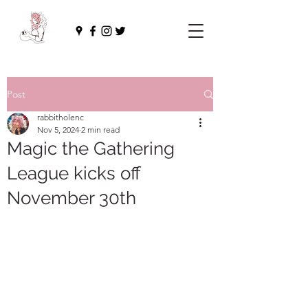
Post
rabbitholenc
Nov 5, 2024
2 min read
Magic the Gathering
League kicks off
November 30th