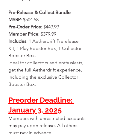
Pre-Release & Collect Bundle
MSRP
: $504.58
Pre-Order Price
: $449.99
Member Price
: $379.99
Includes
: 1 Aetherdrift Prerelease 
Kit, 1 Play Booster Box, 1 Collector 
Booster Box.
Ideal for collectors and enthusiasts, 
get the full Aetherdrift experience, 
including the exclusive Collector 
Booster Box.
Preorder Deadline: 
January 3, 2025
Members with unrestricted accounts 
may pay upon release. All others 
must pay in advance.