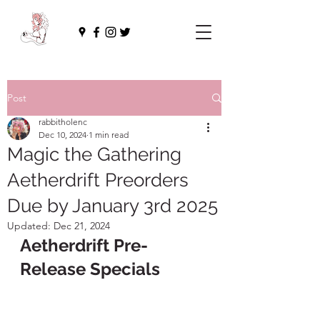
Post
rabbitholenc
Dec 10, 2024
1 min read
Magic the Gathering
Aetherdrift Preorders
Due by January 3rd 2025
Updated:
Dec 21, 2024
Aetherdrift Pre-
Release Specials