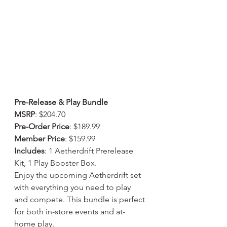
Pre-Release & Play Bundle
MSRP
: $204.70
Pre-Order Price
: $189.99
Member Price
: $159.99
Includes
: 1 Aetherdrift Prerelease 
Kit, 1 Play Booster Box.
Enjoy the upcoming Aetherdrift set 
with everything you need to play 
and compete. This bundle is perfect 
for both in-store events and at-
home play.