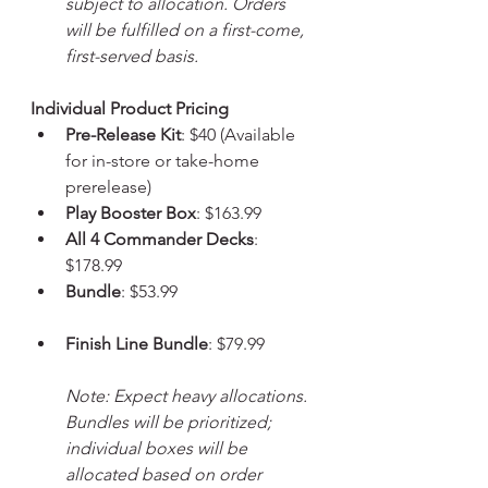
subject to allocation. Orders 
will be fulfilled on a first-come, 
first-served basis.
Individual Product Pricing
Pre-Release Kit
: $40 (Available 
for in-store or take-home 
prerelease)
Play Booster Box
: $163.99
All 4 Commander Decks
: 
$178.99
Bundle
: $53.99
Finish Line Bundle
: $79.99
Note: Expect heavy allocations. 
Bundles will be prioritized; 
individual boxes will be 
allocated based on order 