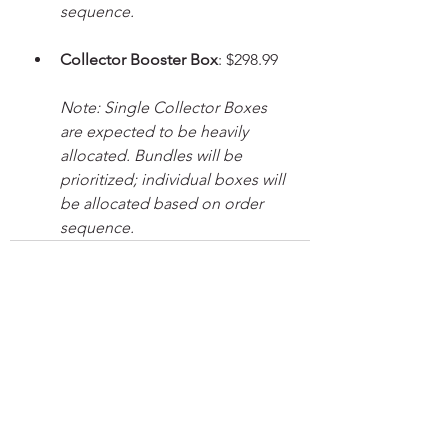
sequence.
Collector Booster Box
: $298.99
Note: Single Collector Boxes 
are expected to be heavily 
allocated. Bundles will be 
prioritized; individual boxes will 
be allocated based on order 
sequence.
See All
Recent Posts