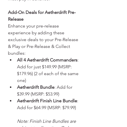
Add-On Deals for Aetherdrift Pre-
Release
Enhance your pre-release 
experience by adding these 
exclusive deals to your Pre-Release 
& Play or Pre-Release & Collect 
bundles:
All 4 Aetherdrift Commanders
: 
Add for just $149.99 (MSRP: 
$179.96) (2 of each of the same 
one)
Aetherdrift Bundle
: Add for 
$39.99 (MSRP: $53.99)
Aetherdrift Finish Line Bundle
: 
Add for $64.99 (MSRP: $79.99)
Note: Finish Line Bundles are 