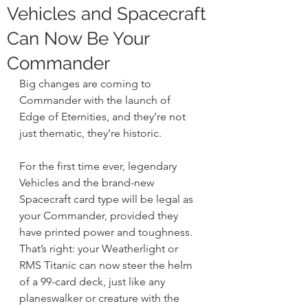
Vehicles and Spacecraft
Can Now Be Your
Commander
Big changes are coming to 
Commander with the launch of 
Edge of Eternities, and they’re not 
just thematic, they’re historic.
For the first time ever, legendary 
Vehicles and the brand-new 
Spacecraft card type will be legal as 
your Commander, provided they 
have printed power and toughness. 
That’s right: your Weatherlight or 
RMS Titanic can now steer the helm 
of a 99-card deck, just like any 
planeswalker or creature with the 