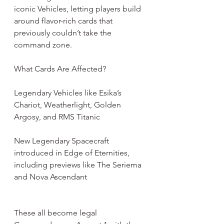
iconic Vehicles, letting players build 
around flavor-rich cards that 
previously couldn’t take the 
command zone.
What Cards Are Affected?
Legendary Vehicles like Esika’s 
Chariot, Weatherlight, Golden 
Argosy, and RMS Titanic
New Legendary Spacecraft 
introduced in Edge of Eternities, 
including previews like The Seriema 
and Nova Ascendant
These all become legal 