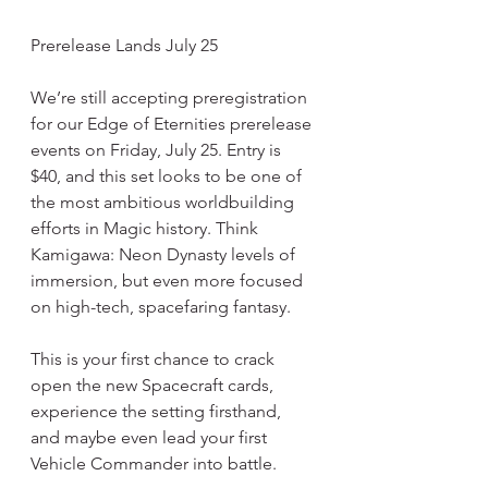
Prerelease Lands July 25
We’re still accepting preregistration 
for our Edge of Eternities prerelease 
events on Friday, July 25. Entry is 
$40, and this set looks to be one of 
the most ambitious worldbuilding 
efforts in Magic history. Think 
Kamigawa: Neon Dynasty levels of 
immersion, but even more focused 
on high-tech, spacefaring fantasy.
This is your first chance to crack 
open the new Spacecraft cards, 
experience the setting firsthand, 
and maybe even lead your first 
Vehicle Commander into battle.