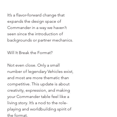
It’s a flavor-forward change that 
expands the design space of 
Commander in a way we haven’t 
seen since the introduction of 
backgrounds or partner mechanics.
Will It Break the Format?
Not even close. Only a small 
number of legendary Vehicles exist, 
and most are more thematic than 
competitive. This update is about 
creativity, expression, and making 
your Commander table feel like a 
living story. It’s a nod to the role-
playing and worldbuilding spirit of 
the format.