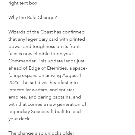
right text box.
Why the Rule Change?
Wizards of the Coast has confirmed 
that any legendary card with printed 
power and toughness on its front 
face is now eligible to be your 
Commander. This update lands just 
ahead of Edge of Eternities, a space-
faring expansion arriving August 1, 
2025. The set dives headfirst into 
interstellar warfare, ancient star 
empires, and daring captains, and 
with that comes a new generation of 
legendary Spacecraft built to lead 
your deck.
The change also unlocks older 