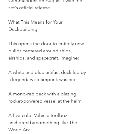
Commanders on August 1 with the 
set's official release.
What This Means for Your 
Deckbuilding
This opens the door to entirely new 
builds centered around ships, 
airships, and spacecraft. Imagine:
A white and blue artifact deck led by 
a legendary steampunk warship
A mono-red deck with a blazing 
rocket-powered vessel at the helm
A five-color Vehicle toolbox 
anchored by something like The 
World Ark