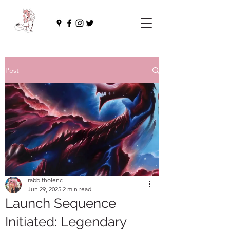
Post
rabbitholenc
Jun 29, 2025
2 min read
Launch Sequence
Initiated: Legendary