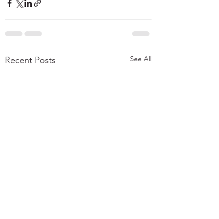
See All
Recent Posts