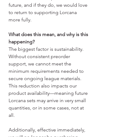
future, and if they do, we would love 
to return to supporting Lorcana 
more fully.
What does this mean, and why is this 
happening?
The biggest factor is sustainability. 
Without consistent preorder 
support, we cannot meet the 
minimum requirements needed to 
secure ongoing league materials. 
This reduction also impacts our 
product availability—meaning future 
Lorcana sets may arrive in very small 
quantities, or in some cases, not at 
all.
Additionally, effective immediately, 