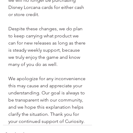
we will no longer be purchasing 
Disney Lorcana cards for either cash 
or store credit.
Despite these changes, we do plan 
to keep carrying what product we 
can for new releases as long as there 
is steady weekly support, because 
we truly enjoy the game and know 
many of you do as well.
We apologize for any inconvenience 
this may cause and appreciate your 
understanding. Our goal is always to 
be transparent with our community, 
and we hope this explanation helps 
clarify the situation. Thank you for 
your continued support of Curiosity.