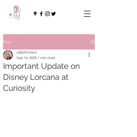
Post
rabbitholenc
Sep 14, 2025
1 min read
Important Update on
Disney Lorcana at
Curiosity