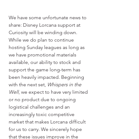
We have some unfortunate news to 
share: Disney Lorcana support at 
Curiosity will be winding down. 
While we do plan to continue 
hosting Sunday leagues as long as 
we have promotional materials 
available, our ability to stock and 
support the game long-term has 
been heavily impacted. Beginning 
with the next set, 
Whispers in the 
Well
, we expect to have very limited 
or no product due to ongoing 
logistical challenges and an 
increasingly toxic competitive 
market that makes Lorcana difficult 
for us to carry. We sincerely hope 
that these issues improve in the 