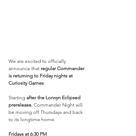
We are excited to officially 
announce that 
regular Commander 
is returning to Friday nights at 
Curiosity Games
.
Starting 
after the Lorwyn Eclipsed 
prerelease
, Commander Night will 
be moving off Thursdays and back 
to its longtime home:
Fridays at 6:30 PM