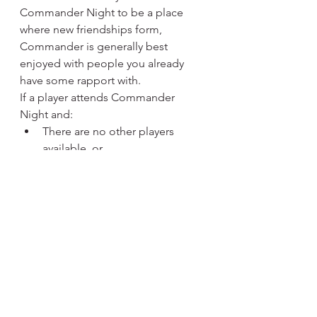
Commander Night to be a place 
where new friendships form, 
Commander is generally best 
enjoyed with people you already 
have some rapport with.
If a player attends Commander 
Night and:
There are no other players 
available, or
There are no pods willing to 
add another player
We may not be able to seat you for 
a game that night.
Pods can range from 
2 to 6 players
, 
but we will not force players into 
pods or require others to play with 