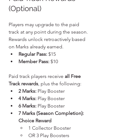
(Optional)
Players may upgrade to the paid 
track at any point during the season. 
Rewards unlock retroactively based 
on Marks already earned.
Regular Pass:
 $15
Member Pass:
 $10
Paid track players receive 
all Free 
Track rewards
, plus the following:
2 Marks:
 Play Booster
4 Marks:
 Play Booster
6 Marks:
 Play Booster
7 Marks (Season Completion): 
Choice Reward
1 Collector Booster
OR 3 Play Boosters