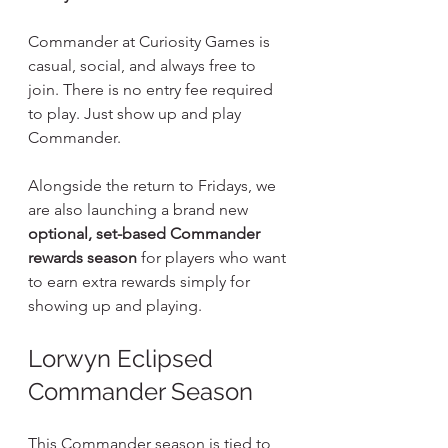
Commander at Curiosity Games is 
casual, social, and always free to 
join. There is no entry fee required 
to play. Just show up and play 
Commander.
Alongside the return to Fridays, we 
are also launching a brand new 
optional, set-based Commander 
rewards season
 for players who want 
to earn extra rewards simply for 
showing up and playing.
Lorwyn Eclipsed 
Commander Season
This Commander season is tied to 