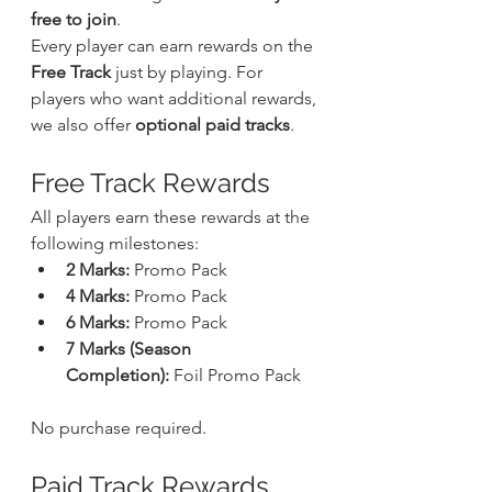
free to join
.
Every player can earn rewards on the 
Free Track
 just by playing. For 
players who want additional rewards, 
we also offer 
optional paid tracks
.
Free Track Rewards
All players earn these rewards at the 
following milestones:
2 Marks:
 Promo Pack
4 Marks:
 Promo Pack
6 Marks:
 Promo Pack
7 Marks (Season 
Completion):
 Foil Promo Pack
No purchase required.
Paid Track Rewards 