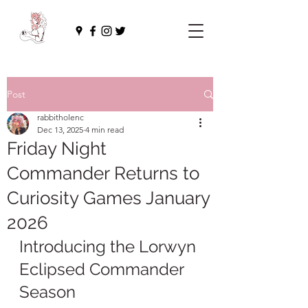
Post
rabbitholenc
Dec 13, 2025
4 min read
Friday Night
Commander Returns to
Curiosity Games January
2026
Introducing the Lorwyn 
Eclipsed Commander 
Season