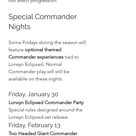
not affect progression.
Special Commander 
Nights
Some Fridays during the season will 
feature 
optional themed 
Commander experiences
 tied to 
Lorwyn Eclipsed. Normal 
Commander play will still be 
available on these nights.
Friday, January 30
Lorwyn Eclipsed Commander Party
Special rules designed around the 
Lorwyn Eclipsed set release.
Friday, February 13
Two Headed Giant Commander 