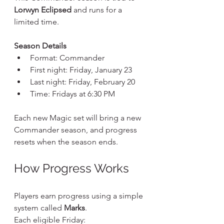
Lorwyn Eclipsed
 and runs for a 
limited time.
Season Details
Format: Commander
First night: Friday, January 23
Last night: Friday, February 20
Time: Fridays at 6:30 PM
Each new Magic set will bring a new 
Commander season, and progress 
resets when the season ends.
How Progress Works
Players earn progress using a simple 
system called 
Marks
.
Each eligible Friday: