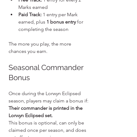
Marks earned
Paid Track:
 1 entry per Mark 
earned, plus 
1 bonus entry
 for 
completing the season
The more you play, the more 
chances you earn.
Seasonal Commander 
Bonus
Once during the Lorwyn Eclipsed 
season, players may claim a bonus if:
Their commander is printed in the 
Lorwyn Eclipsed set.
This bonus is optional, can only be 
claimed once per season, and does 