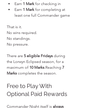
Earn 
1 Mark
 for checking in
Earn 
1 Mark
 for completing at 
least one full Commander game
That is it.
No wins required. 
No standings. 
No pressure.
There are 
5 eligible Fridays
 during 
the Lorwyn Eclipsed season, for a 
maximum of 
10 Marks
.Reaching 
7 
Marks
 completes the season.
Free to Play With 
Optional Paid Rewards
Commander Night itself is 
always 