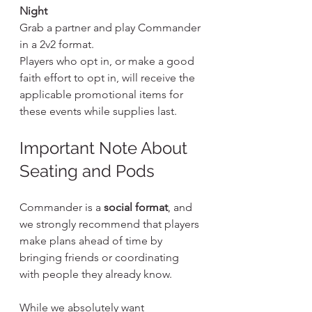
Night
Grab a partner and play Commander 
in a 2v2 format.
Players who opt in, or make a good 
faith effort to opt in, will receive the 
applicable promotional items for 
these events while supplies last.
Important Note About 
Seating and Pods
Commander is a 
social format
, and 
we strongly recommend that players 
make plans ahead of time by 
bringing friends or coordinating 
with people they already know.
While we absolutely want 