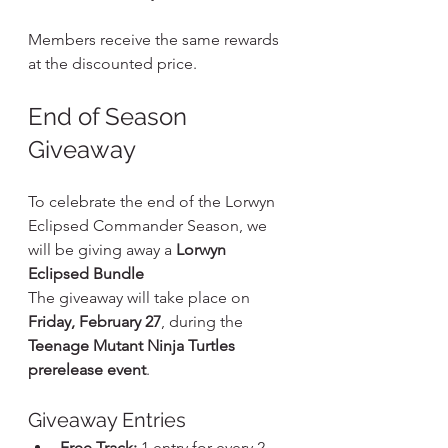
Members receive the same rewards 
at the discounted price.
End of Season 
Giveaway
To celebrate the end of the Lorwyn 
Eclipsed Commander Season, we 
will be giving away a 
Lorwyn 
Eclipsed Bundle
The giveaway will take place on 
Friday, February 27
, during the 
Teenage Mutant Ninja Turtles 
prerelease event
.
Giveaway Entries
Free Track:
 1 entry for every 2 