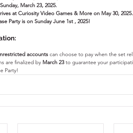
 Sunday, March 23, 2025.
arrives at Curiosity Video Games & More on May 30, 2025.
ease Party is on Sunday June 1st , 2025!
tion:
nrestricted accounts
 can choose to pay when the set rel
s are finalized by 
March 23
 to guarantee your participati
e Party!