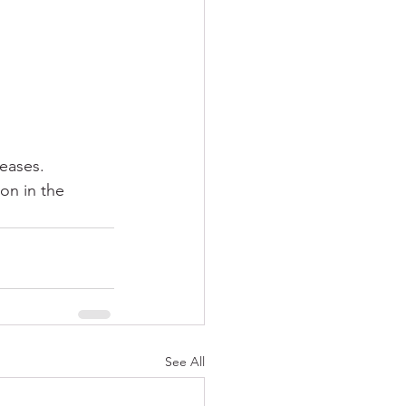
eases.
on in the 
See All