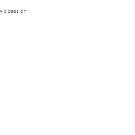
w closes on 