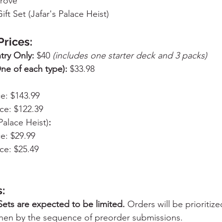
Trove
Gift Set (Jafar's Palace Heist)
Prices:
try Only:
 $40 
(includes one starter deck and 3 packs)
ne of each type):
 $33.98
ce: $143.99
ce: $122.39
 Palace Heist)
:
ce: $29.99
ce: $25.49
:
Sets are expected to be limited.
 Orders will be prioritiz
hen by the sequence of preorder submissions.