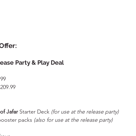
Offer:
lease Party & Play Deal
.99
$209.99
of Jafar
 Starter Deck 
(for use at the release party)
booster packs 
(also for use at the release party)