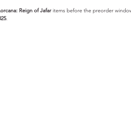
orcana: Reign of Jafar
 items before the preorder windo
025
.