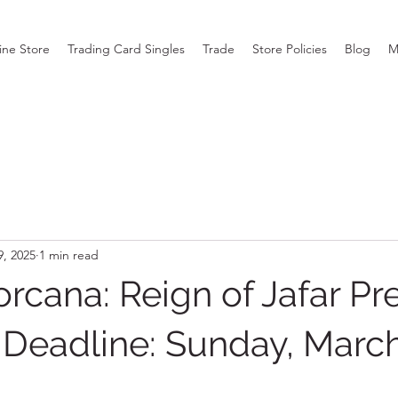
ine Store
Trading Card Singles
Trade
Store Policies
Blog
M
9, 2025
1 min read
rcana: Reign of Jafar Pr
– Deadline: Sunday, March