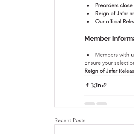
Preorders close
Reign of Jafar 
Our official Rel
Member Informa
Members with 
u
Ensure your selection
Reign of Jafar
 Releas
Recent Posts