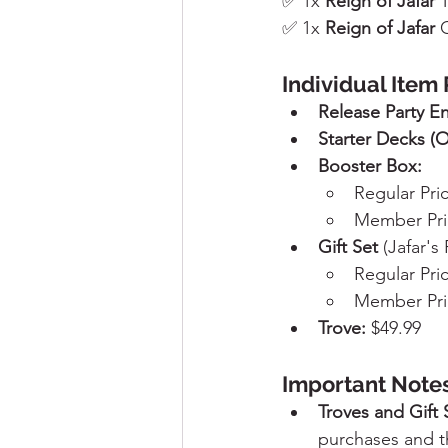
✅ 1x 
Reign of Jafar
 
✅ 1x 
Reign of Jafar
 
Individual Item 
Release Party En
Starter Decks (O
Booster Box:
Regular Pri
Member Pri
Gift Set 
(Jafar's
Regular Pri
Member Pri
Trove:
 $49.99
Important Notes
Troves and Gift 
purchases and t