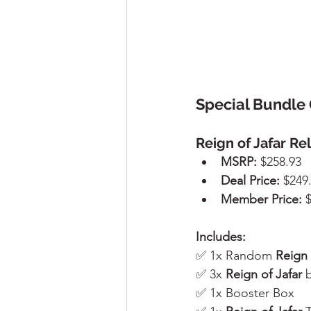
Special Bundle 
Reign of Jafar Re
MSRP:
 $258.93
Deal Price:
 $249
Member Price:
 
Includes:
✅ 1x Random 
Reign 
✅ 3x 
Reign of Jafar
 
✅ 1x Booster Box