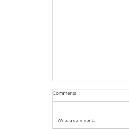
Comments
Write a comment...