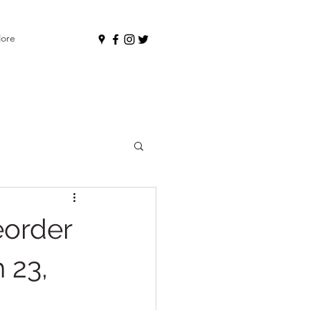
ore
eorder
 23,