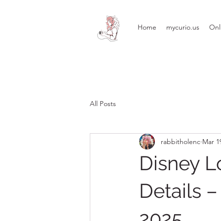
Home
mycurio.us
Onl
All Posts
rabbitholenc
Mar 1
Disney Lo
Details 
2025