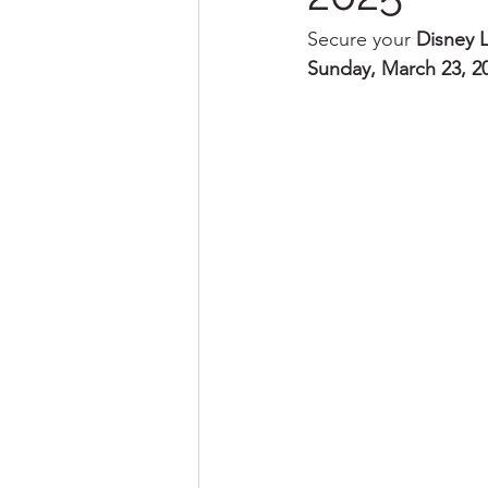
Secure your 
Disney L
Sunday, March 23, 2