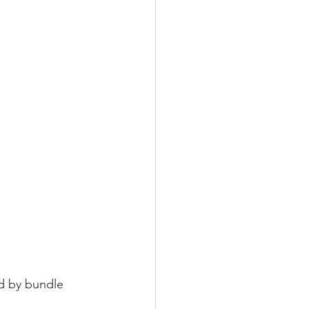
ed by bundle 