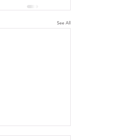
See All