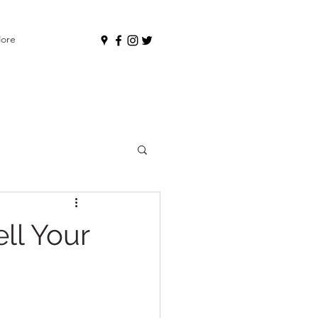
ore
ll Your