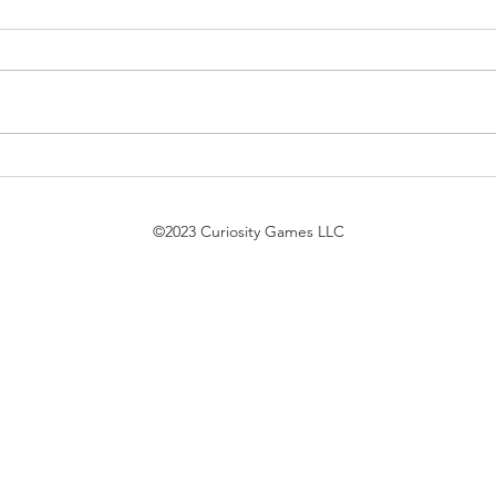
$7 Pack Duel Updates
Magi
7/21/26
Trek
bird 
©2023 Curiosity Games LLC