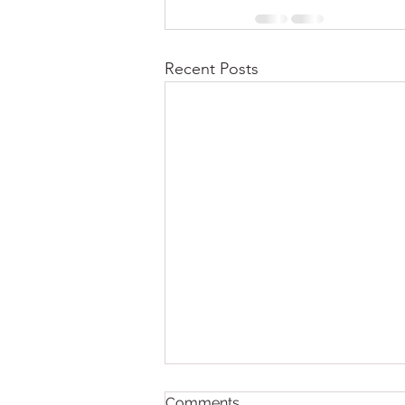
Recent Posts
Comments