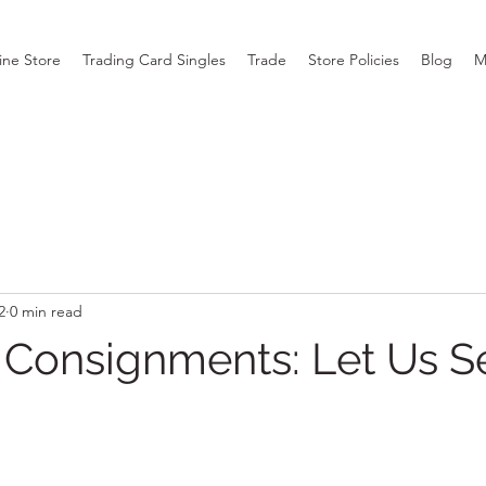
ine Store
Trading Card Singles
Trade
Store Policies
Blog
M
2
0 min read
y Consignments: Let Us Se