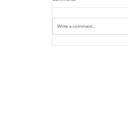
Write a comment...
New Pokémon MSRP
Release Policy, Effective
July 21, 2026