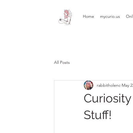
Home
mycurio.us
Onl
All Posts
rabbitholenc
May 2
Curiosit
Stuff!